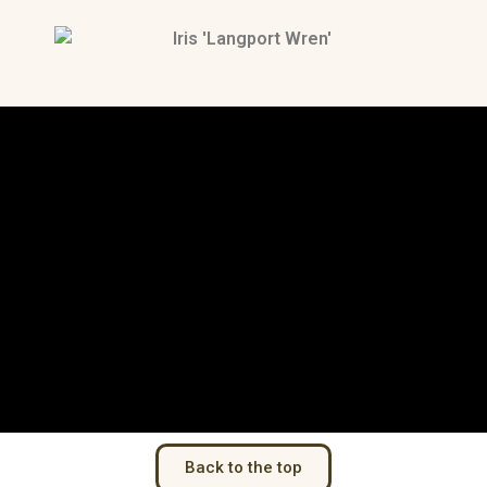
Back to the top