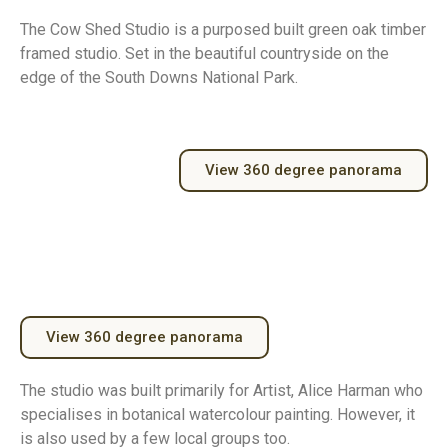
The Cow Shed Studio is a purposed built green oak timber
framed studio. Set in the beautiful countryside on the
edge of the South Downs National Park.
View 360 degree panorama
View 360 degree panorama
The studio was built primarily for Artist, Alice Harman who
specialises in botanical watercolour painting. However, it
is also used by a few local groups too.