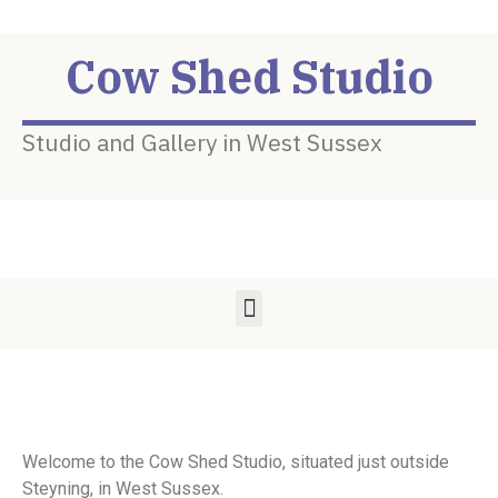
Cow Shed Studio
Studio and Gallery in West Sussex
Welcome to the Cow Shed Studio, situated just outside
Steyning, in West Sussex.