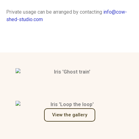
Private usage can be arranged by contacting
info@cow-
shed-studio.com
View the gallery