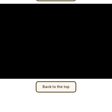
Back to the top