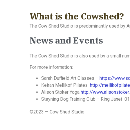
What is the Cowshed?
The Cow Shed Studio is predominantly used by Ar
News and Events
The Cow Shed Studio is also used by a small num
For more information:
Sarah Duffield Art Classes –
https://www.sd
Keiran Mellikof Pilates
http://mellikofpila
Alison Stoker Yoga
http://www.alisonstoker.
Steyning Dog Training Club – Ring Janet 
©2023 — Cow Shed Studio