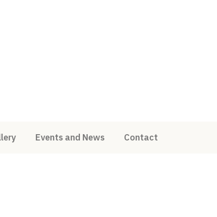
lery
Events and News
Contact