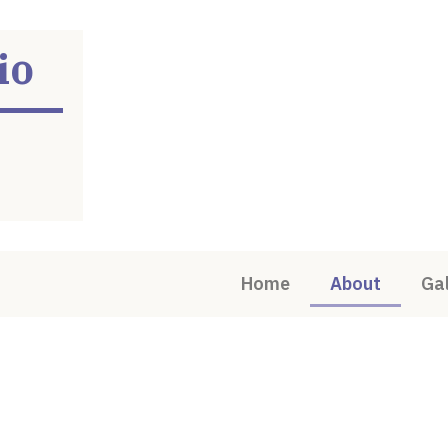
io
Home
About
Gal