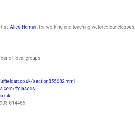
tist,
Alice Harman
for working and teaching watercolour classes
ber of local groups.
uffieldart.co.uk/section855682.html
tes.com/#classes
co.uk
01903 814486