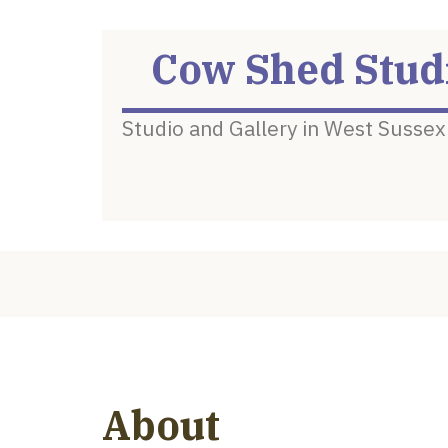
Cow Shed Stud
Studio and Gallery in West Sussex
About