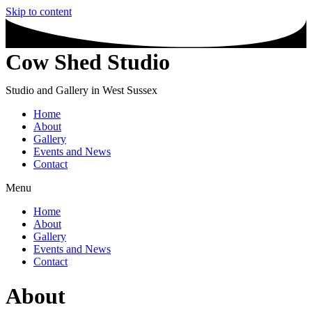
Skip to content
Cow Shed Studio
Studio and Gallery in West Sussex
Home
About
Gallery
Events and News
Contact
Menu
Home
About
Gallery
Events and News
Contact
About