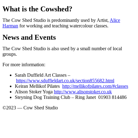
What is the Cowshed?
The Cow Shed Studio is predominantly used by Artist,
Alice
Harman
for working and teaching watercolour classes.
News and Events
The Cow Shed Studio is also used by a small number of local
groups.
For more information:
Sarah Duffield Art Classes –
https://www.sduffieldart.co.uk/section855682.html
Keiran Mellikof Pilates
http://mellikofpilates.com/#classes
Alison Stoker Yoga
http://www.alisonstoker.co.uk
Steyning Dog Training Club – Ring Janet 01903 814486
©2023 — Cow Shed Studio